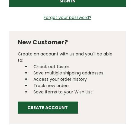
Forgot your password?
New Customer?
Create an account with us and you'll be able
to:
Check out faster
Save multiple shipping addresses
Access your order history
Track new orders
Save items to your Wish List
CREATE ACCOUNT