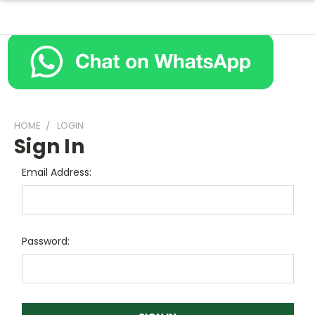
HOME
LOGIN
Sign In
Email Address:
Password: