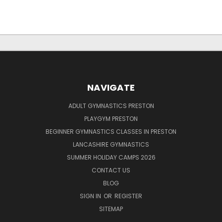
NAVIGATE
ADULT GYMNASTICS PRESTON
PLAYGYM PRESTON
BEGINNER GYMNASTICS CLASSES IN PRESTON
LANCASHIRE GYMNASTICS
SUMMER HOLIDAY CAMPS 2026
CONTACT US
BLOG
SIGN IN
OR
REGISTER
SITEMAP