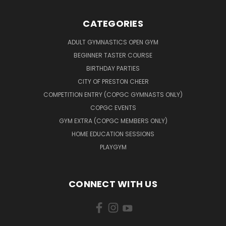
CATEGORIES
ADULT GYMNASTICS OPEN GYM
BEGINNER TASTER COURSE
BIRTHDAY PARTIES
CITY OF PRESTON CHEER
COMPETITION ENTRY (COPGC GYMNASTS ONLY)
COPGC EVENTS
GYM EXTRA (COPGC MEMBERS ONLY)
HOME EDUCATION SESSIONS
PLAYGYM
CONNECT WITH US