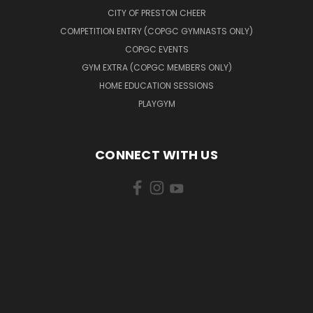
CITY OF PRESTON CHEER
COMPETITION ENTRY (COPGC GYMNASTS ONLY)
COPGC EVENTS
GYM EXTRA (COPGC MEMBERS ONLY)
HOME EDUCATION SESSIONS
PLAYGYM
CONNECT WITH US