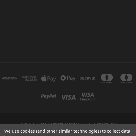
UNIT 2, CAMPBELL STREET, PRESTON LANCASHIRE PR1 5LX
We use cookies (and other similar technologies) to collect data