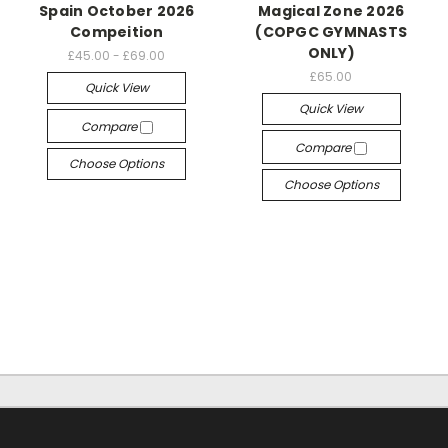
Spain October 2026
Magical Zone 2026
Compeition
(COPGC GYMNASTS
ONLY)
£45.00 - £69.00
£65.00
Quick View
Quick View
Compare
Compare
Choose Options
Choose Options