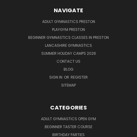
NAVIGATE
ADULT GYMNASTICS PRESTON
PLAYGYM PRESTON
BEGINNER GYMNASTICS CLASSES IN PRESTON
LANCASHIRE GYMNASTICS
SUMMER HOLIDAY CAMPS 2026
CONTACT US
BLOG
SIGN IN
OR
REGISTER
SITEMAP
CATEGORIES
ADULT GYMNASTICS OPEN GYM
BEGINNER TASTER COURSE
BIRTHDAY PARTIES