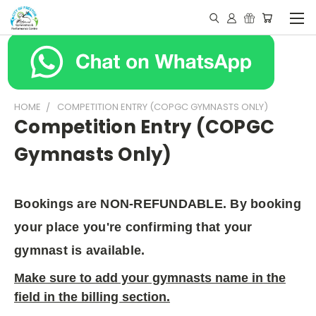
HOME
COMPETITION ENTRY (COPGC GYMNASTS ONLY)
Competition Entry (COPGC
Gymnasts Only)
Bookings are NON-REFUNDABLE. By booking
your place you're confirming that your
gymnast is available.
Make sure to add your gymnasts name in the
field in the billing section.