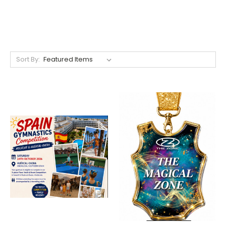
Sort By: