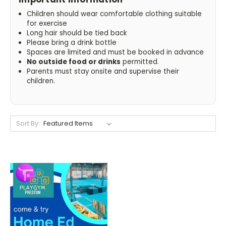
Children should wear comfortable clothing suitable
for exercise
Long hair should be tied back
Please bring a drink bottle
Spaces are limited and must be booked in advance
No outside food or drinks
permitted.
Parents must stay onsite and supervise their
children.
Sort By: