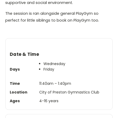
supportive and social environment.
The session is ran alongside general PlayGym so
perfect for little siblings to book on PlayGym too.
Date & Time
Wednesday
Days
Friday
Time
11:40am – 1:40pm
Location
City of Preston Gymnastics Club
Ages
4-16 years