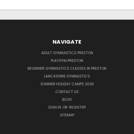
NAVIGATE
ADULT GYMNASTICS PRESTON
PLAYGYM PRESTON
BEGINNER GYMNASTICS CLASSES IN PRESTON
LANCASHIRE GYMNASTICS
SUMMER HOLIDAY CAMPS 2026
CONTACT US
BLOG
SIGN IN
OR
REGISTER
SITEMAP