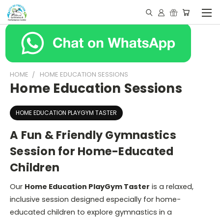
HOME
HOME EDUCATION SESSIONS
Home Education Sessions
HOME EDUCATION PLAYGYM TASTER
A Fun & Friendly Gymnastics
Session for Home-Educated
Children
Our
Home Education PlayGym Taster
is a relaxed,
inclusive session designed especially for home-
educated children to explore gymnastics in a