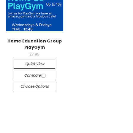
Home Education Group
PlayGym
£7.95
Quick View
Compare
Choose Options