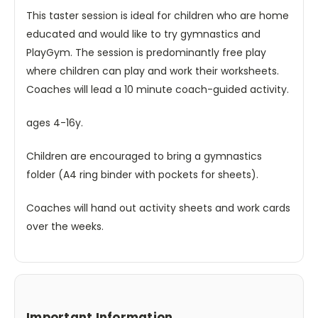
This taster session is ideal for children who are home
educated and would like to try gymnastics and
PlayGym. The session is predominantly free play
where children can play and work their worksheets.
Coaches will lead a 10 minute coach-guided activity.
ages 4-16y.
Children are encouraged to bring a gymnastics
folder (A4 ring binder with pockets for sheets).
Coaches will hand out activity sheets and work cards
over the weeks.
Important Information