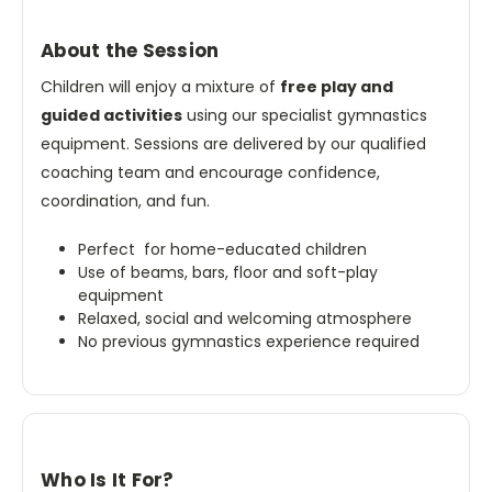
About the Session
Children will enjoy a mixture of
free play and
guided activities
using our specialist gymnastics
equipment. Sessions are delivered by our qualified
coaching team and encourage confidence,
coordination, and fun.
Perfect for home-educated children
Use of beams, bars, floor and soft-play
equipment
Relaxed, social and welcoming atmosphere
No previous gymnastics experience required
Who Is It For?