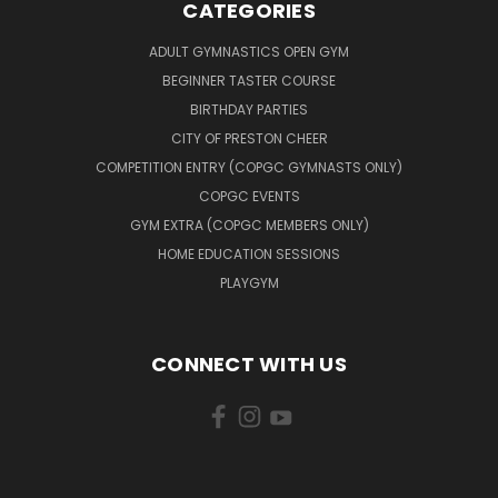
CATEGORIES
ADULT GYMNASTICS OPEN GYM
BEGINNER TASTER COURSE
BIRTHDAY PARTIES
CITY OF PRESTON CHEER
COMPETITION ENTRY (COPGC GYMNASTS ONLY)
COPGC EVENTS
GYM EXTRA (COPGC MEMBERS ONLY)
HOME EDUCATION SESSIONS
PLAYGYM
CONNECT WITH US