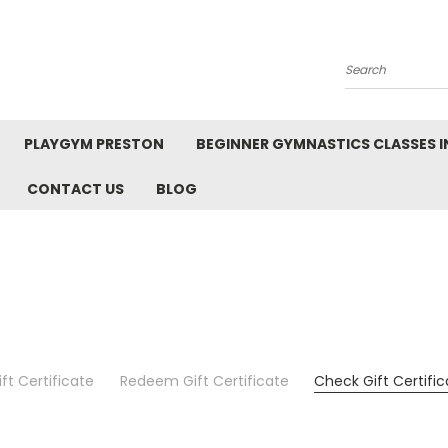
Search
PLAYGYM PRESTON
BEGINNER GYMNASTICS CLASSES I
CONTACT US
BLOG
ft Certificate
Redeem Gift Certificate
Check Gift Certifi