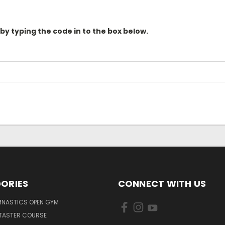
 by typing the code in to the box below.
ORIES
CONNECT WITH US
MNASTICS OPEN GYM
 TASTER COURSE