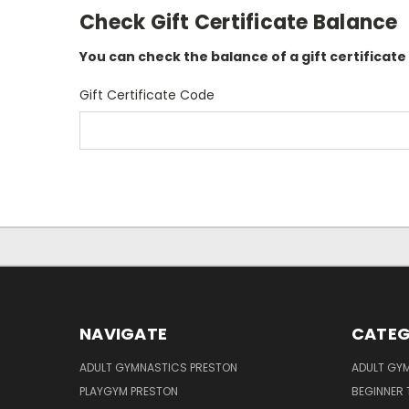
Check Gift Certificate Balance
You can check the balance of a gift certificate
Gift Certificate Code
NAVIGATE
CATEG
ADULT GYMNASTICS PRESTON
ADULT GY
PLAYGYM PRESTON
BEGINNER