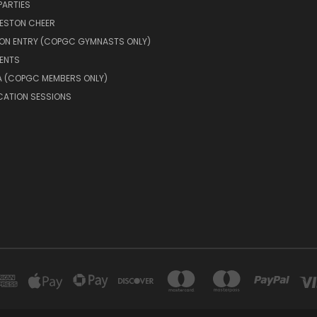
PARTIES
RESTON CHEER
ION ENTRY (COPGC GYMNASTS ONLY)
ENTS
A (COPGC MEMBERS ONLY)
CATION SESSIONS