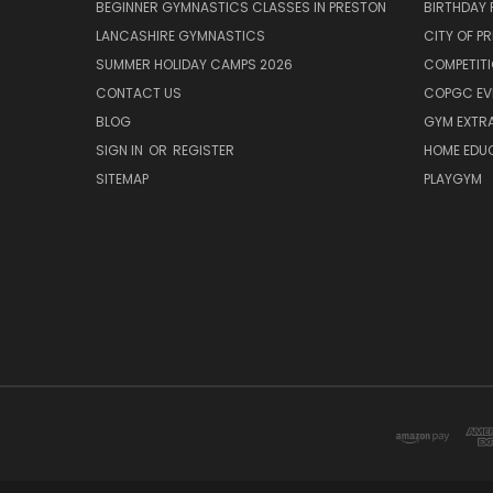
BEGINNER GYMNASTICS CLASSES IN PRESTON
BIRTHDAY 
LANCASHIRE GYMNASTICS
CITY OF P
SUMMER HOLIDAY CAMPS 2026
COMPETIT
CONTACT US
COPGC EV
BLOG
GYM EXTR
SIGN IN
OR
REGISTER
HOME EDU
SITEMAP
PLAYGYM