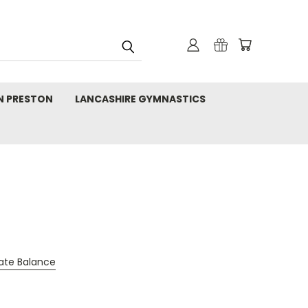
N PRESTON
LANCASHIRE GYMNASTICS
cate Balance