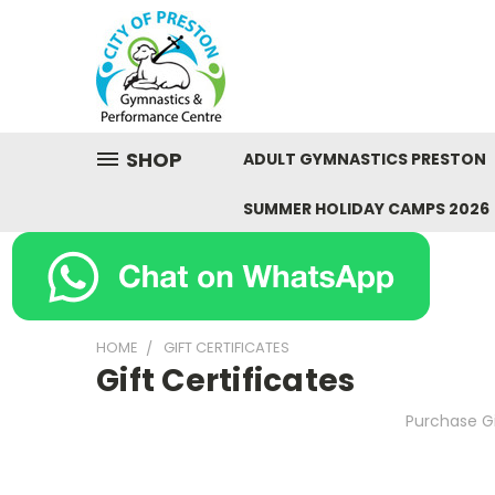
SHOP
ADULT GYMNASTICS PRESTON
SUMMER HOLIDAY CAMPS 2026
HOME
GIFT CERTIFICATES
Gift Certificates
Purchase Gi