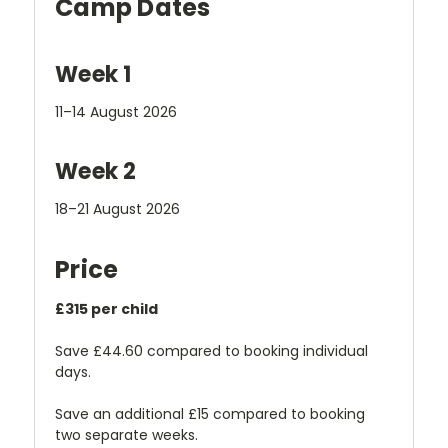
Camp Dates
Week 1
11–14 August 2026
Week 2
18–21 August 2026
Price
£315 per child
Save £44.60 compared to booking individual
days.
Save an additional £15 compared to booking
two separate weeks.