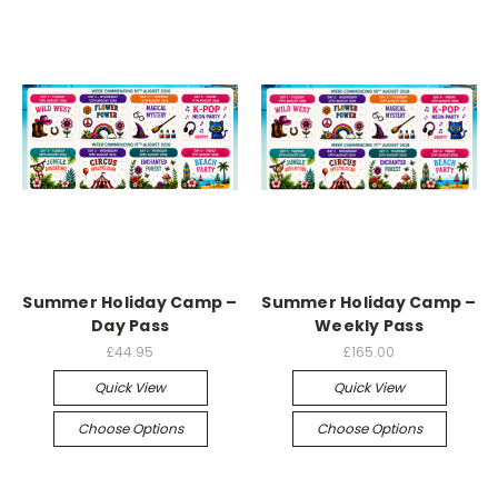
Summer Holiday Camp –
Summer Holiday Camp –
Day Pass
Weekly Pass
£44.95
£165.00
Quick View
Quick View
Choose Options
Choose Options