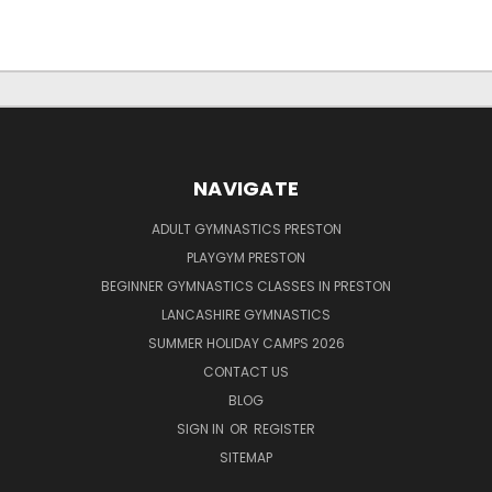
NAVIGATE
ADULT GYMNASTICS PRESTON
PLAYGYM PRESTON
BEGINNER GYMNASTICS CLASSES IN PRESTON
LANCASHIRE GYMNASTICS
SUMMER HOLIDAY CAMPS 2026
CONTACT US
BLOG
SIGN IN
OR
REGISTER
SITEMAP