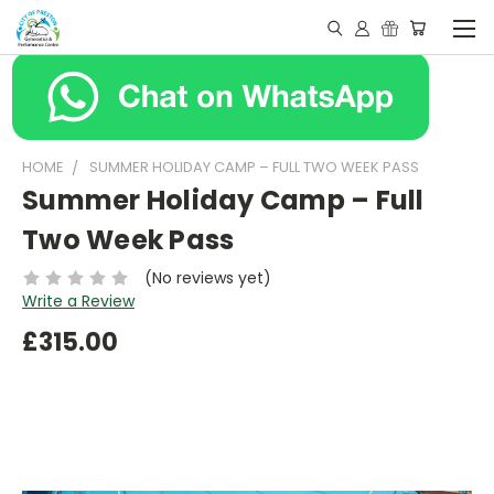
HOME
SUMMER HOLIDAY CAMP – FULL TWO WEEK PASS
Summer Holiday Camp – Full
Two Week Pass
(No reviews yet)
Write a Review
£315.00