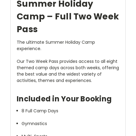
Summer Holiday
Camp – Full Two Week
Pass
The ultimate Summer Holiday Camp
experience.
Our Two Week Pass provides access to all eight
themed camp days across both weeks, offering
the best value and the widest variety of
activities, themes and experiences.
Included in Your Booking
8 Full Camp Days
Gymnastics