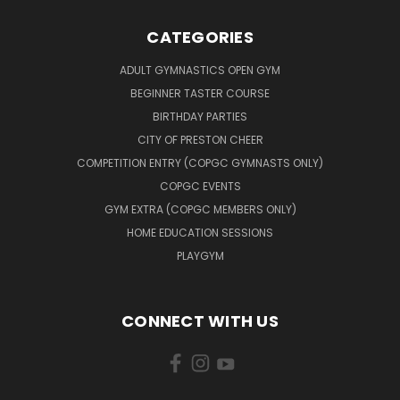
CATEGORIES
ADULT GYMNASTICS OPEN GYM
BEGINNER TASTER COURSE
BIRTHDAY PARTIES
CITY OF PRESTON CHEER
COMPETITION ENTRY (COPGC GYMNASTS ONLY)
COPGC EVENTS
GYM EXTRA (COPGC MEMBERS ONLY)
HOME EDUCATION SESSIONS
PLAYGYM
CONNECT WITH US