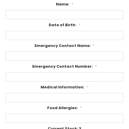
Name:
*
Date of Birth:
*
Emergency Contact Name:
*
Emergency Contact Number:
*
Medical Information:
*
Food Allergies:
*
Current Stock:
3