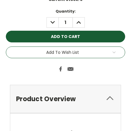
Quantity:
DECREASE
INCREASE
QUANTITY:
QUANTITY:
Add To Wish List
Product Overview