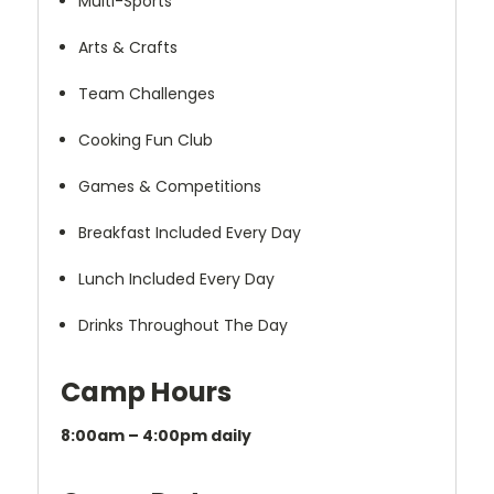
Multi-Sports
Arts & Crafts
Team Challenges
Cooking Fun Club
Games & Competitions
Breakfast Included Every Day
Lunch Included Every Day
Drinks Throughout The Day
Camp Hours
8:00am – 4:00pm daily