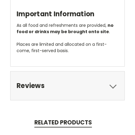
Important Information
As all food and refreshments are provided,
no
food or drinks may be brought onto site
.
Places are limited and allocated on a first-
come, first-served basis.
Reviews
RELATED PRODUCTS